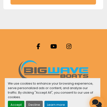
facebook
youtube
instagram
We use cookies to enhance your browsing experience,
serve personalized ads or content, and analyze our
Manage Cookies
traffic. By clicking "Accept All", you consent to our use of
cookies.
Machinio System
website by
Machinio
Accept
Decline
Learn more