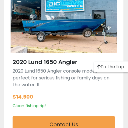
2020 Lund 1650 Angler
To the top
2020 Lund 1650 Angler console model,
perfect for serious fishing or family days on
the water. It ...
$14,900
Clean fishing rig!
Contact Us