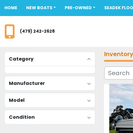
HOME
NEW BOATS
PRE-OWNED
SEADEK FLO
(479) 242-2628
Inventor
Category
Manufacturer
Model
Condition