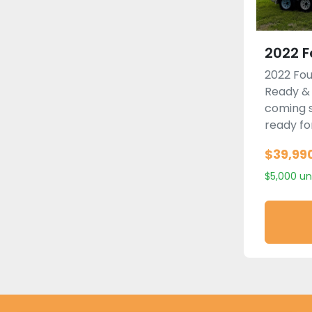
2022 F
2022 Fou
Ready &
coming s
ready for
$39,99
$5,000 un