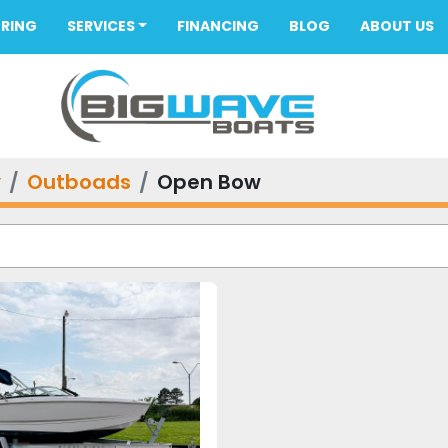
ORING
SERVICES
FINANCING
BLOG
ABOUT US
y
Outboads
Open Bow