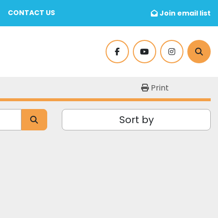
CONTACT US
Join email list
facebook
youtube
instagram
Sear
Print
Sort by