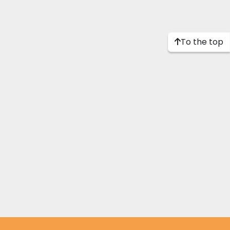
To the top