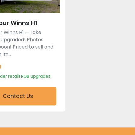
our Winns H1
r Winns H1 — Lake
 Upgraded! Photos
oon! Priced to sell and
 im...
0
der retail! RGB upgrades!
Contact Us