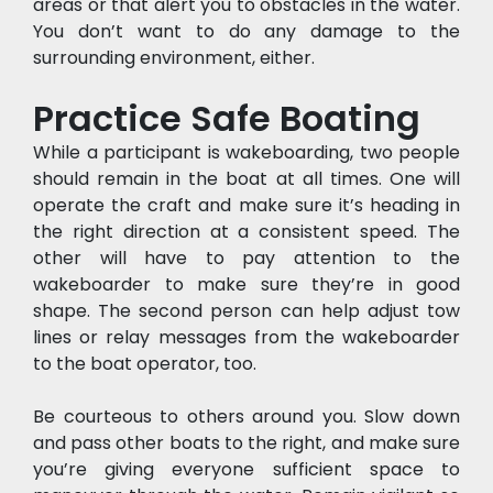
areas or that alert you to obstacles in the water. 
You don’t want to do any damage to the 
surrounding environment, either.
Practice Safe Boating
While a participant is wakeboarding, two people 
should remain in the boat at all times. One will 
operate the craft and make sure it’s heading in 
the right direction at a consistent speed. The 
other will have to pay attention to the 
wakeboarder to make sure they’re in good 
shape. The second person can help adjust tow 
lines or relay messages from the wakeboarder 
to the boat operator, too.
Be courteous to others around you. Slow down 
and pass other boats to the right, and make sure 
you’re giving everyone sufficient space to 