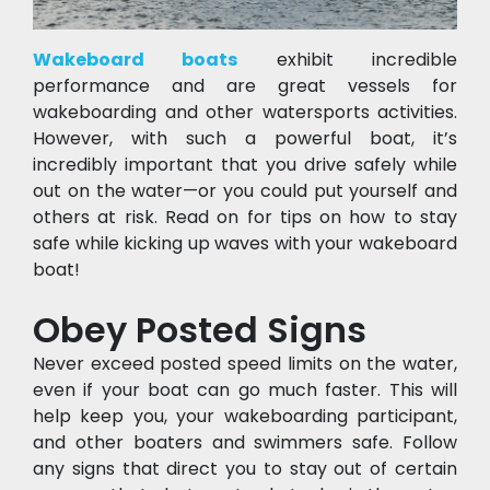
Wakeboard boats
 exhibit incredible 
performance and are great vessels for 
wakeboarding and other watersports activities. 
However, with such a powerful boat, it’s 
incredibly important that you drive safely while 
out on the water—or you could put yourself and 
others at risk. Read on for tips on how to stay 
safe while kicking up waves with your wakeboard 
boat!
Obey Posted Signs
Never exceed posted speed limits on the water, 
even if your boat can go much faster. This will 
help keep you, your wakeboarding participant, 
and other boaters and swimmers safe. Follow 
any signs that direct you to stay out of certain 