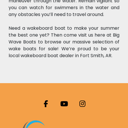
maneuver through the water. Remain vigilant so 
you can watch for swimmers in the water and 
any obstacles you’ll need to travel around.
Need a wakeboard boat to make your summer 
the best one yet? Then come visit us here at Big 
Wave Boats to browse our massive selection of 
wake boats for sale! We’re proud to be your 
local wakeboard boat dealer in Fort Smith, AR.
facebook
youtube
instagram