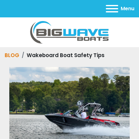
Menu
BLOG
Wakeboard Boat Safety Tips