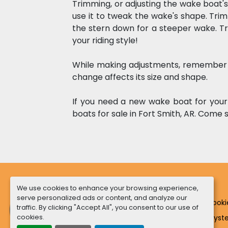
Trimming, or adjusting the wake boat's
use it to tweak the wake's shape. Tri
the stern down for a steeper wake. Tr
your riding style!  
While making adjustments, remember t
change affects its size and shape.
If you need a new wake boat for your
boats for sale in Fort Smith, AR. Come 
We use cookies to enhance your browsing experience,
serve personalized ads or content, and analyze our
Manage Cooki
traffic. By clicking "Accept All", you consent to our use of
cookies.
Machinio Sys