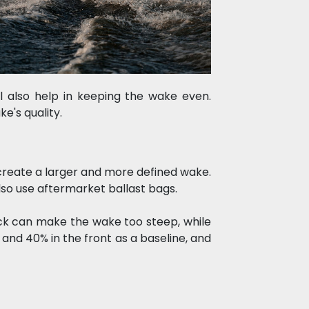
l also help in keeping the wake even. 
e's quality.
create a larger and more defined wake. 
lso use aftermarket ballast bags.
ack can make the wake too steep, while 
and 40% in the front as a baseline, and 