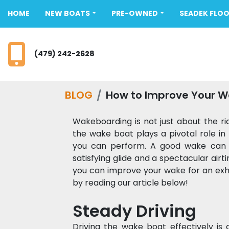
HOME
NEW BOATS
PRE-OWNED
SEADEK FLO
(479) 242-2628
BLOG
How to Improve Your 
Wakeboarding is not just about the rid
the wake boat plays a pivotal role in
you can perform. A good wake can 
satisfying glide and a spectacular air
you can improve your wake for an exhi
by reading our article below! 
Steady Driving 
Driving the wake boat effectively is c